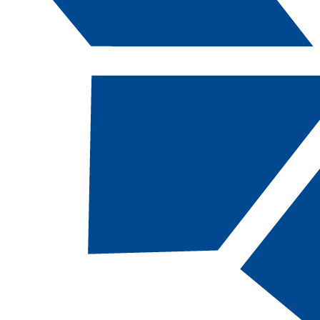
Catalog Navigation
[ARCHIVED CATALOG]
a
Engineering Technology: Self-
Service Device Technicians,
AAS
CODE:
ETSELF-AAS |
TOTAL CREDITS:
64
|
FINANCIAL AID ELIGIBILITY:
Eligible
SCHOOL:
School of Advanced and Applied
Technologies