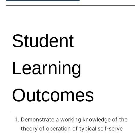
Student
Learning
Outcomes
Demonstrate a working knowledge of the
theory of operation of typical self-serve