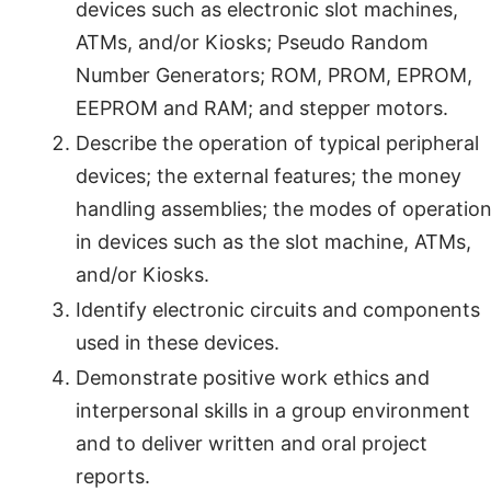
devices such as electronic slot machines,
ATMs, and/or Kiosks; Pseudo Random
Number Generators; ROM, PROM, EPROM,
EEPROM and RAM; and stepper motors.
Describe the operation of typical peripheral
devices; the external features; the money
handling assemblies; the modes of operatio
in devices such as the slot machine, ATMs,
and/or Kiosks.
Identify electronic circuits and components
used in these devices.
Demonstrate positive work ethics and
interpersonal skills in a group environment
and to deliver written and oral project
reports.