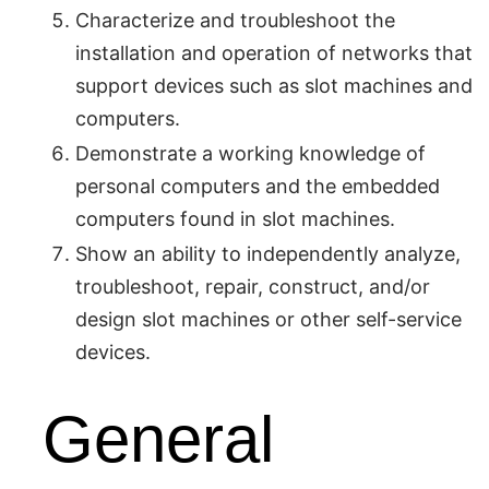
Characterize and troubleshoot the
installation and operation of networks that
support devices such as slot machines and
computers.
Demonstrate a working knowledge of
personal computers and the embedded
computers found in slot machines.
Show an ability to independently analyze,
troubleshoot, repair, construct, and/or
design slot machines or other self-service
devices.
General