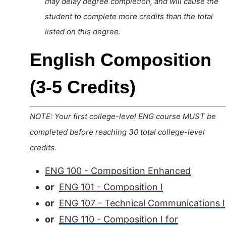
may delay degree completion, and will cause the
student to complete more credits than the total
listed on this degree.
English Composition
(3-5 Credits)
NOTE: Your first college-level ENG course MUST be
completed before reaching 30 total college-level
credits.
ENG 100 - Composition Enhanced
or
ENG 101 - Composition I
or
ENG 107 - Technical Communications I
or
ENG 110 - Composition I for