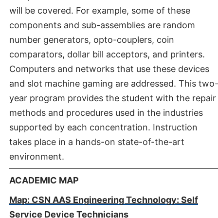
will be covered. For example, some of these
components and sub-assemblies are random
number generators, opto-couplers, coin
comparators, dollar bill acceptors, and printers.
Computers and networks that use these devices
and slot machine gaming are addressed. This two
year program provides the student with the repair
methods and procedures used in the industries
supported by each concentration. Instruction
takes place in a hands-on state-of-the-art
environment.
ACADEMIC MAP
Map: CSN AAS Engineering Technology: Self
Service Device Technicians