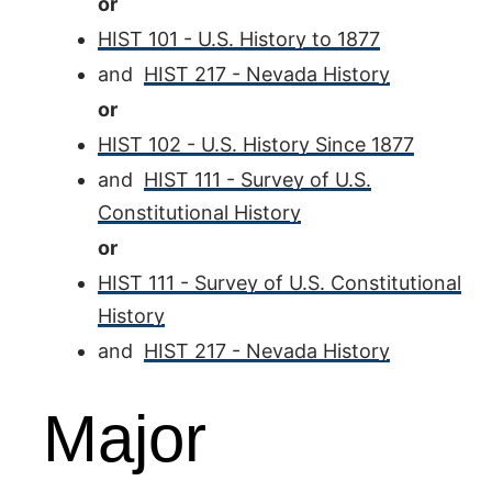
or
HIST 101 - U.S. History to 1877
and
HIST 217 - Nevada History
or
HIST 102 - U.S. History Since 1877
and
HIST 111 - Survey of U.S.
Constitutional History
or
HIST 111 - Survey of U.S. Constitutional
History
and
HIST 217 - Nevada History
Major