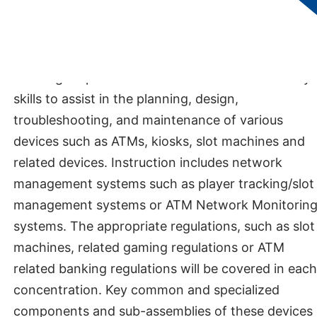
DEPARTMENT:
Department of Applied
Technologies​
DESCRIPTION
The degree provides students with the necessary
skills to assist in the planning, design,
troubleshooting, and maintenance of various
devices such as ATMs, kiosks, slot machines and
related devices. Instruction includes network
management systems such as player tracking/slot
management systems or ATM Network Monitorin
systems. The appropriate regulations, such as slot
machines, related gaming regulations or ATM
related banking regulations will be covered in each
concentration. Key common and specialized
components and sub-assemblies of these devices