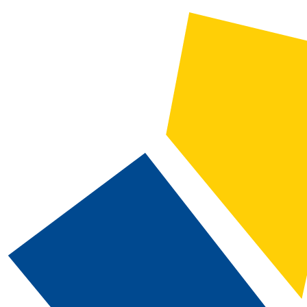
2024-2025 Catalog and Student Handbook [ARCHIVED CATALOG]
CATALOG SEARCH
Courses
Whole Word/Phrase
Advanced Search