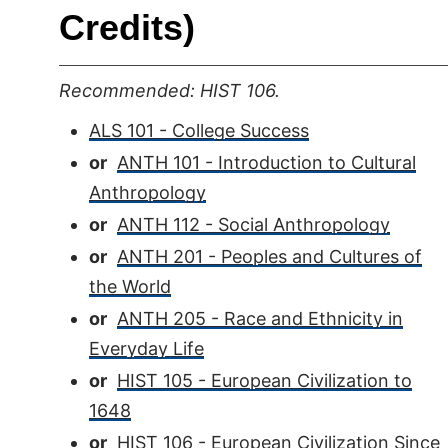
Credits)
Recommended: HIST 106.
ALS 101 - College Success
or
ANTH 101 - Introduction to Cultural
Anthropology
or
ANTH 112 - Social Anthropology
or
ANTH 201 - Peoples and Cultures of
the World
or
ANTH 205 - Race and Ethnicity in
Everyday Life
or
HIST 105 - European Civilization to
1648
or
HIST 106 - European Civilization Since