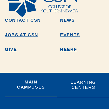
CONTACT CSN
NEWS
JOBS AT CSN
EVENTS
GIVE
HEERF
MAIN
LEARNING
CAMPUSES
CENTERS