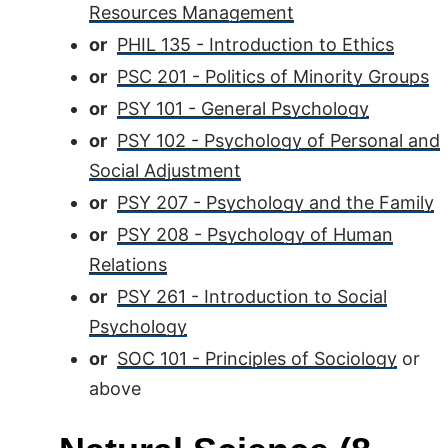
Resources Management
or
PHIL 135 - Introduction to Ethics
or
PSC 201 - Politics of Minority Groups
or
PSY 101 - General Psychology
or
PSY 102 - Psychology of Personal and
Social Adjustment
or
PSY 207 - Psychology and the Family
or
PSY 208 - Psychology of Human
Relations
or
PSY 261 - Introduction to Social
Psychology
or
SOC 101 - Principles of Sociology
or
above