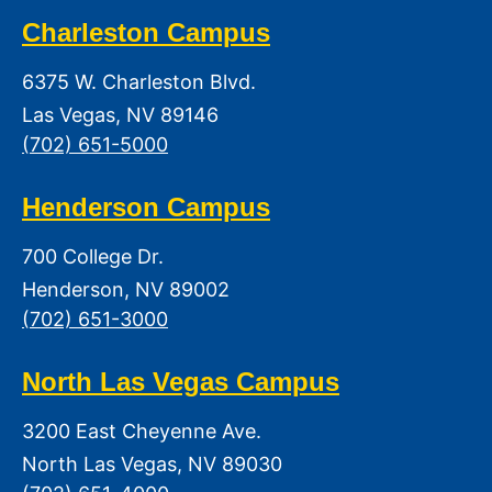
Charleston Campus
6375 W. Charleston Blvd.
Las Vegas, NV 89146
(702) 651-5000
Henderson Campus
700 College Dr.
Henderson, NV 89002
(702) 651-3000
North Las Vegas Campus
3200 East Cheyenne Ave.
North Las Vegas, NV 89030