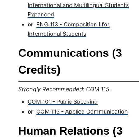
International and Multilingual Students
Expanded
or
ENG 113 - Composition I for
International Students
Communications (3
Credits)
Strongly Recommended: COM 115.
COM 101 - Public Speaking
or
COM 115 - Applied Communication
Human Relations (3