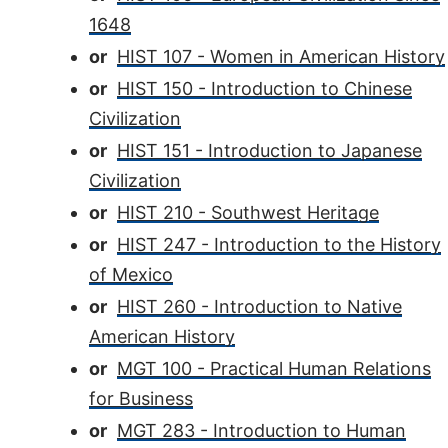
1648
or
HIST 107 - Women in American History
or
HIST 150 - Introduction to Chinese
Civilization
or
HIST 151 - Introduction to Japanese
Civilization
or
HIST 210 - Southwest Heritage
or
HIST 247 - Introduction to the History
of Mexico
or
HIST 260 - Introduction to Native
American History
or
MGT 100 - Practical Human Relations
for Business
or
MGT 283 - Introduction to Human