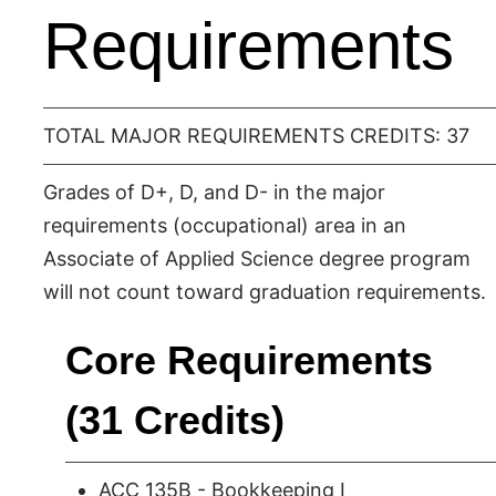
Requirements
TOTAL MAJOR REQUIREMENTS CREDITS: 37
Grades of D+, D, and D- in the major
requirements (occupational) area in an
Associate of Applied Science degree program
will not count toward graduation requirements.
Core Requirements
(31 Credits)
ACC 135B - Bookkeeping I