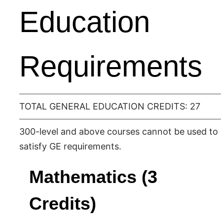
Education
Requirements
TOTAL GENERAL EDUCATION CREDITS: 27
300-level and above courses cannot be used to
satisfy GE requirements.
Mathematics (3
Credits)