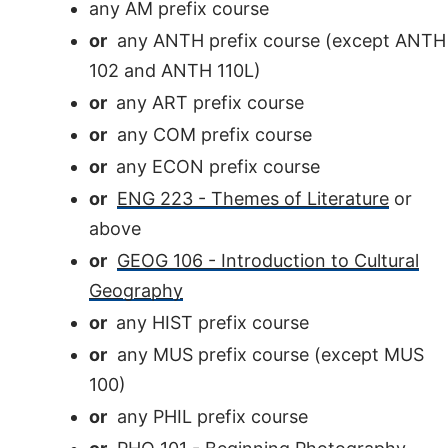
any AM prefix course
or
any ANTH prefix course (except ANTH
102 and ANTH 110L)
or
any ART prefix course
or
any COM prefix course
or
any ECON prefix course
or
ENG 223 - Themes of Literature
or
above
or
GEOG 106 - Introduction to Cultural
Geography
or
any HIST prefix course
or
any MUS prefix course (except MUS
100)
or
any PHIL prefix course