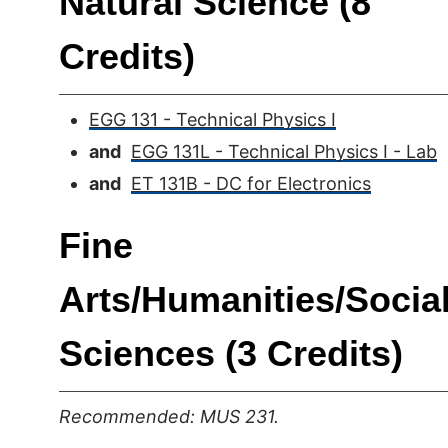
Natural Science (8
Credits)
EGG 131 - Technical Physics I
and
EGG 131L - Technical Physics I - Lab
and
ET 131B - DC for Electronics
Fine
Arts/Humanities/Socia
Sciences (3 Credits)
Recommended: MUS 231.