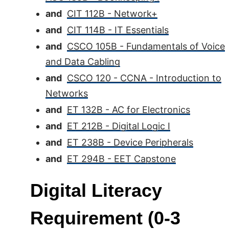
and
CIT 112B - Network+
and
CIT 114B - IT Essentials
and
CSCO 105B - Fundamentals of Voice
and Data Cabling
and
CSCO 120 - CCNA - Introduction to
Networks
and
ET 132B - AC for Electronics
and
ET 212B - Digital Logic I
and
ET 238B - Device Peripherals
and
ET 294B - EET Capstone
Digital Literacy
Requirement (0-3