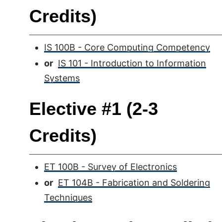
Credits)
IS 100B - Core Computing Competency
or
IS 101 - Introduction to Information
Systems
Elective #1 (2-3
Credits)
ET 100B - Survey of Electronics
or
ET 104B - Fabrication and Soldering
Techniques