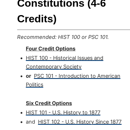
Constitutions (4-6
Credits)
Recommended: HIST 100 or PSC 101.
Four Credit Options
HIST 100 - Historical Issues and
Contemporary Society
or
PSC 101 - Introduction to American
Politics
Six Credit Options
HIST 101 - U.S. History to 1877
and
HIST 102 - U.S. History Since 1877