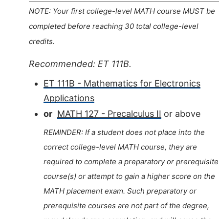
NOTE: Your first college-level MATH course MUST be
completed before reaching 30 total college-level
credits.
Recommended: ET 111B.
ET 111B - Mathematics for Electronics
Applications
or
MATH 127 - Precalculus II
or above
REMINDER: If a student does not place into the
correct college-level MATH course, they are
required to complete a preparatory or prerequisite
course(s) or attempt to gain a higher score on the
MATH placement exam. Such preparatory or
prerequisite courses are not part of the degree,