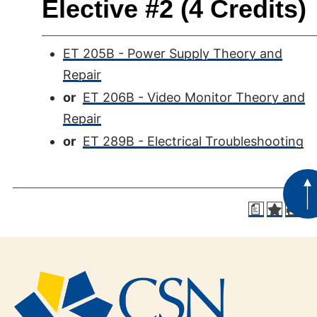
Elective #2 (4 Credits)
ET 205B - Power Supply Theory and
Repair
or
ET 206B - Video Monitor Theory and
Repair
or
ET 289B - Electrical Troubleshooting
a