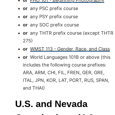
or
PHO 101 - Beginning Photography
or
any PSC prefix course
or
any PSY prefix course
or
any SOC prefix course
or
any THTR prefix course (except THTR
275)
or
WMST 113 - Gender, Race, and Class
or
World Languages 101B or above (this
includes the following course prefixes:
ARA, ARM, CHI, FIL, FREN, GER, GRE,
ITAL, JPN, KOR, LAT, PORT, RUS, SPAN,
and THAI)
U.S. and Nevada