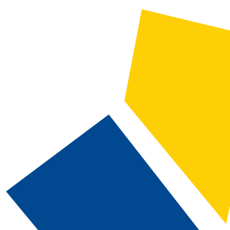
2025-2026 Catalog and Student Handbook [ARCHIVED CATALOG]
CATALOG SEARCH
Courses
Whole Word/Phrase
Advanced Search