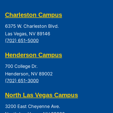
Charleston Campus
6375 W. Charleston Blvd.
Las Vegas, NV 89146
(702) 651-5000
Henderson Campus
700 College Dr.
Henderson, NV 89002
(702) 651-3000
North Las Vegas Campus
3200 East Cheyenne Ave.