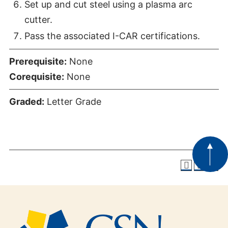
Set up and cut steel using a plasma arc
cutter.
Pass the associated I-CAR certifications.
Prerequisite:
None
Corequisite:
None
Graded:
Letter Grade