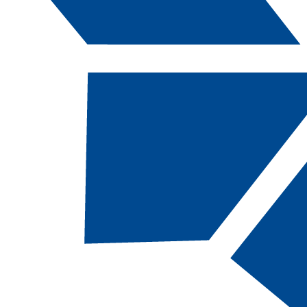
Catalog Navigation
[ARCHIVED CATALOG]
ABDY
120B - Non-
Structural