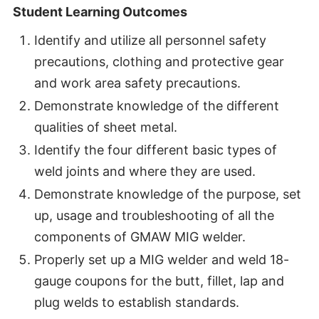
Student Learning Outcomes
Identify and utilize all personnel safety
precautions, clothing and protective gear
and work area safety precautions.
Demonstrate knowledge of the different
qualities of sheet metal.
Identify the four different basic types of
weld joints and where they are used.
Demonstrate knowledge of the purpose, set
up, usage and troubleshooting of all the
components of GMAW MIG welder.
Properly set up a MIG welder and weld 18-
gauge coupons for the butt, fillet, lap and
plug welds to establish standards.