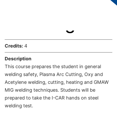
Welding
Credits:
4
Description
This course prepares the student in general
welding safety, Plasma Arc Cutting, Oxy and
Acetylene welding, cutting, heating and GMAW
MIG welding techniques. Students will be
prepared to take the I-CAR hands on steel
welding test.