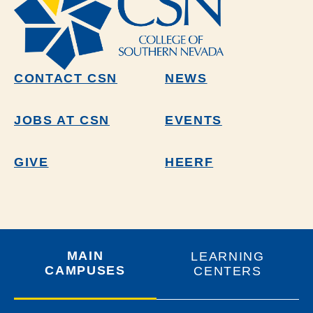
CONTACT CSN
NEWS
JOBS AT CSN
EVENTS
GIVE
HEERF
MAIN
LEARNING
CAMPUSES
CENTERS