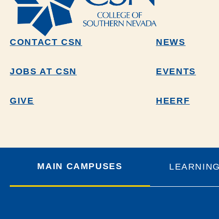
CONTACT CSN
NEWS
JOBS AT CSN
EVENTS
GIVE
HEERF
MAIN CAMPUSES
LEARNIN