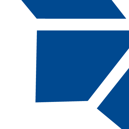
Catalog Navigation
[ARCHIVED CATALOG]
AUTO
216B - Auto
Transmissio