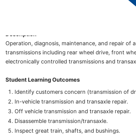
Credits:
5
Description
Operation, diagnosis, maintenance, and repair of 
transmissions including rear wheel drive, front whe
electronically controlled transmissions and transax
Student Learning Outcomes
Identify customers concern (transmission of dri
In-vehicle transmission and transaxle repair.
Off vehicle transmission and transaxle repair.
Disassemble transmission/transaxle.
Inspect great train, shafts, and bushings.