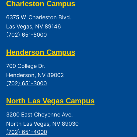
Charleston Campus
6375 W. Charleston Blvd.
Las Vegas, NV 89146
(702) 651-5000
Henderson Campus
700 College Dr.
Henderson, NV 89002
(702) 651-3000
North Las Vegas Campus
3200 East Cheyenne Ave.
North Las Vegas, NV 89030
(702) 651-4000