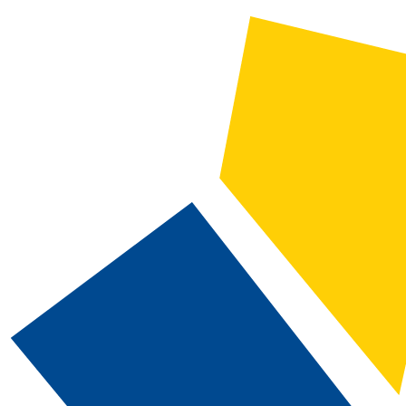
CATALOG SEARCH
Courses
Whole Word/Phrase
Advanced Search