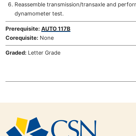
Reassemble transmission/transaxle and perfor
dynamometer test.
Prerequisite:
AUTO 117B
Corequisite:
None
Graded:
Letter Grade