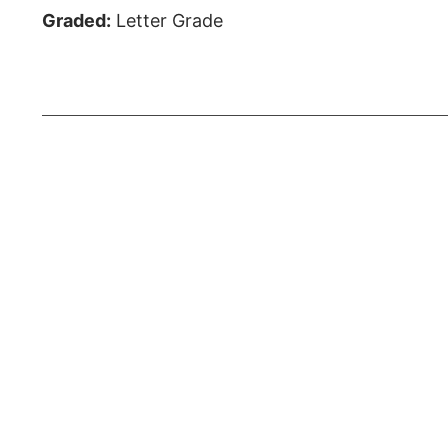
Graded:
Letter Grade