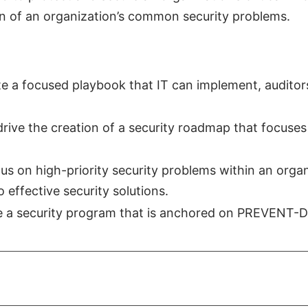
n of an organization’s common security problems.
ate a focused playbook that IT can implement, auditor
drive the creation of a security roadmap that focuses
us on high-priority security problems within an orga
o effective security solutions.
ate a security program that is anchored on PREVENT