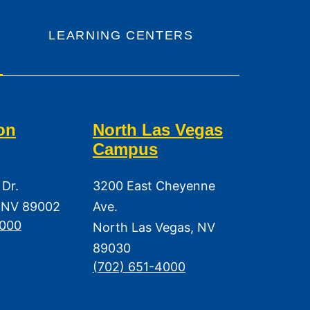
LEARNING CENTERS
on
North Las Vegas
Campus
 Dr.
3200 East Cheyenne
 NV 89002
Ave.
3000
North Las Vegas, NV
89030
(702) 651-4000