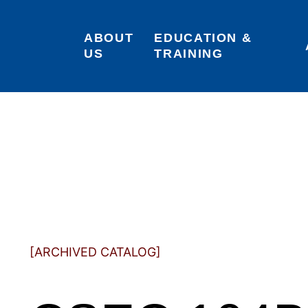
ABOUT 
EDUCATION & 
US
TRAINING
[ARCHIVED CATALOG]