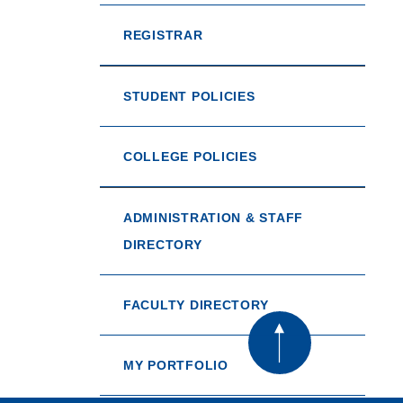
REGISTRAR
STUDENT POLICIES
COLLEGE POLICIES
ADMINISTRATION & STAFF
DIRECTORY
FACULTY DIRECTORY
MY PORTFOLIO