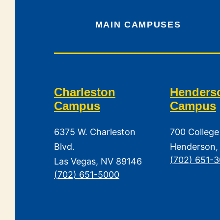
MAIN CAMPUSES
Charleston
Henders
Campus
Campus
6375 W. Charleston
700 College
Blvd.
Henderson,
(702) 651-
Las Vegas, NV 89146
(702) 651-5000