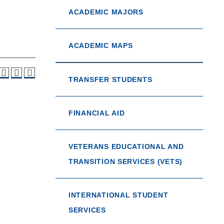
ACADEMIC MAJORS
ACADEMIC MAPS
TRANSFER STUDENTS
FINANCIAL AID
VETERANS EDUCATIONAL AND
TRANSITION SERVICES (VETS)
INTERNATIONAL STUDENT
SERVICES