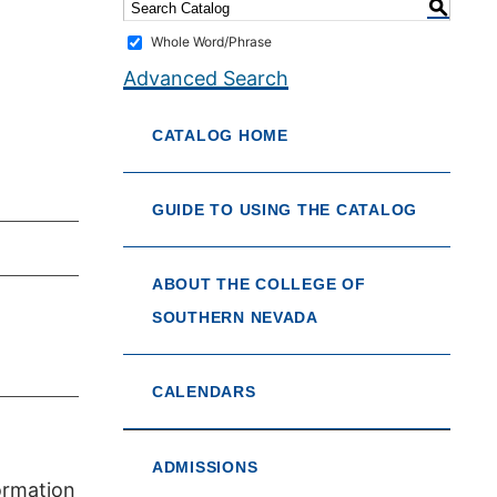
S
Whole Word/Phrase
Advanced Search
CATALOG HOME
GUIDE TO USING THE CATALOG
ABOUT THE COLLEGE OF
SOUTHERN NEVADA
CALENDARS
ADMISSIONS
formation