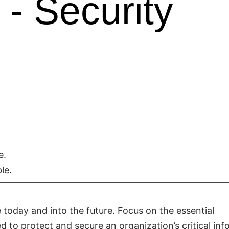
- Security
e.
le.
 today and into the future. Focus on the essential
d to protect and secure an organization’s critical in