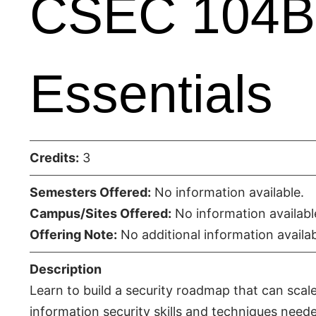
CSEC 104B 
Essentials
Credits:
3
Semesters Offered:
No information available.
Campus/Sites Offered:
No information availabl
Offering Note:
No additional information availab
Description
Learn to build a security roadmap that can scale
information security skills and techniques neede