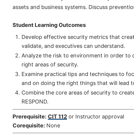
assets and business systems. Discuss preventio
Student Learning Outcomes
Develop effective security metrics that cre
validate, and executives can understand.
Analyze the risk to environment in order to 
right areas of security.
Examine practical tips and techniques to foc
and on doing the right things that will lead t
Combine the core areas of security to cre
RESPOND.
Prerequisite:
CIT 112
or Instructor approval
Corequisite:
None