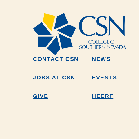
CONTACT CSN
NEWS
JOBS AT CSN
EVENTS
GIVE
HEERF