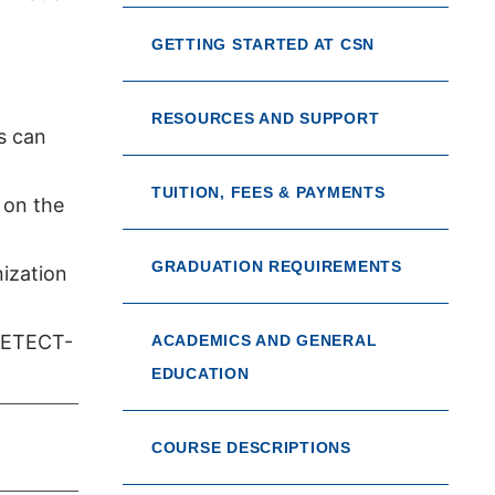
GETTING STARTED AT CSN
RESOURCES AND SUPPORT
s can
TUITION, FEES & PAYMENTS
 on the
GRADUATION REQUIREMENTS
nization
-DETECT-
ACADEMICS AND GENERAL
EDUCATION
COURSE DESCRIPTIONS