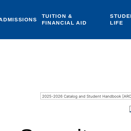
TUITION & 
STUDE
Areas of Interest
Give
Login
ADMISSIONS
FINANCIAL AID
LIFE