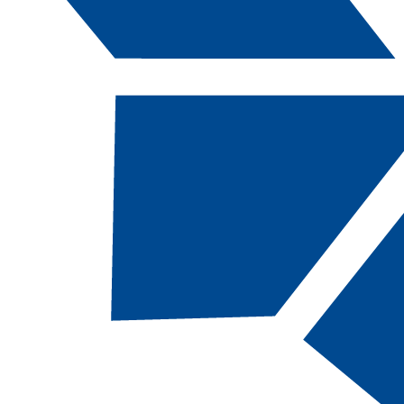
Catalog Navigation
[ARCHIVED CATALOG]
ENG
098 - Prepar
Composition