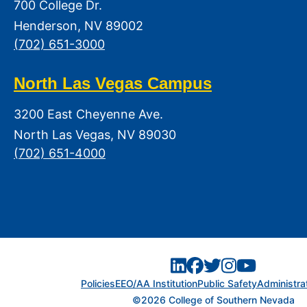
700 College Dr.
Henderson, NV 89002
(702) 651-3000
North Las Vegas Campus
3200 East Cheyenne Ave.
North Las Vegas, NV 89030
(702) 651-4000
Policies
EEO/AA Institution
Public Safety
Administra
©2026 College of Southern Nevada