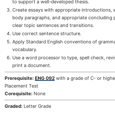
to support a well-developed thesis.
Create essays with appropriate introductions,
body paragraphs, and appropriate concluding 
clear topic sentences and transitions.
Use correct sentence structure.
Apply Standard English conventions of gramma
vocabulary.
Use a word processor to type, spell check, revis
print a document.
Prerequisite:
ENG 092
with a grade of C- or highe
Placement Test
Corequisite:
None
Graded:
Letter Grade