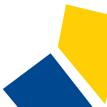
CATALOG SEARCH
Courses
Whole Word/Phrase
Advanced Search