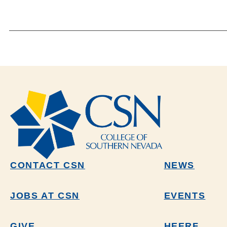
CONTACT CSN
NEWS
JOBS AT CSN
EVENTS
GIVE
HEERF