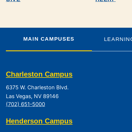
MAIN CAMPUSES
LEARNIN
Charleston Campus
6375 W. Charleston Blvd.
Las Vegas, NV 89146
(702) 651-5000
Henderson Campus