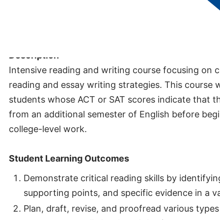
Credits:
3
Description
Intensive reading and writing course focusing on col
reading and essay writing strategies. This course 
students whose ACT or SAT scores indicate that t
from an additional semester of English before begi
college-level work.
Student Learning Outcomes
Demonstrate critical reading skills by identifyi
supporting points, and specific evidence in a va
Plan, draft, revise, and proofread various types