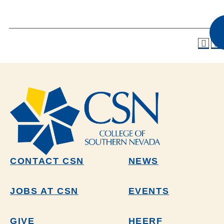
CONTACT CSN
NEWS
JOBS AT CSN
EVENTS
GIVE
HEERF