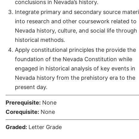
conclusions in Nevada’s history.
Integrate primary and secondary source materi
into research and other coursework related to
Nevada history, culture, and social life through
historical methods.
Apply constitutional principles the provide the
foundation of the Nevada Constitution while
engaged in historical analysis of key events in
Nevada history from the prehistory era to the
present day.
Prerequisite:
None
Corequisite:
None
Graded:
Letter Grade