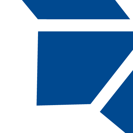
Catalog Navigation
[ARCHIVED CATALOG]
HIST
217 - Nevad
History