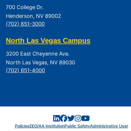
700 College Dr.
Henderson, NV 89002
(702) 651-3000
North Las Vegas Campus
3200 East Cheyenne Ave.
North Las Vegas, NV 89030
(702) 651-4000
Policies
EEO/AA Institution
Public Safety
Administrative User