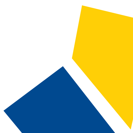
2025-2026 Catalog and Student Handbook [ARCHIVED CATALOG]
CATALOG SEARCH
Courses
Whole Word/Phrase
Advanced Search