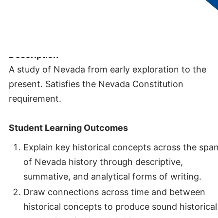
Credits:
3
Description
A study of Nevada from early exploration to the
present. Satisfies the Nevada Constitution
requirement.
Student Learning Outcomes
Explain key historical concepts across the spa
of Nevada history through descriptive,
summative, and analytical forms of writing.
Draw connections across time and between
historical concepts to produce sound historical