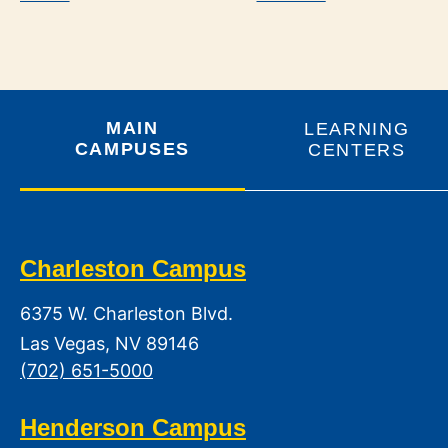
MAIN
LEARNING
CAMPUSES
CENTERS
Charleston Campus
6375 W. Charleston Blvd.
Las Vegas, NV 89146
(702) 651-5000
Henderson Campus