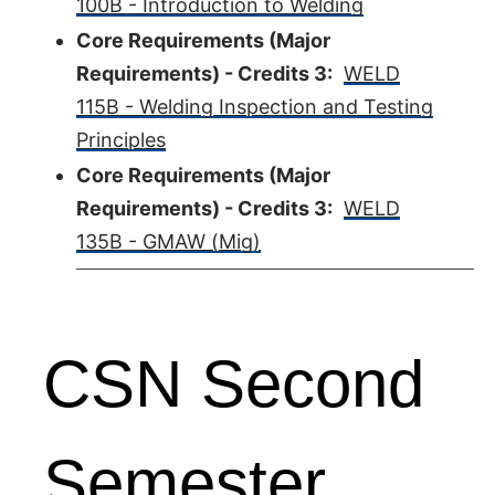
100B - Introduction to Welding
Core Requirements (Major
Requirements) - Credits 3:
WELD
115B - Welding Inspection and Testing
Principles
Core Requirements (Major
Requirements) - Credits 3:
WELD
135B - GMAW (Mig)
CSN Second
Semester