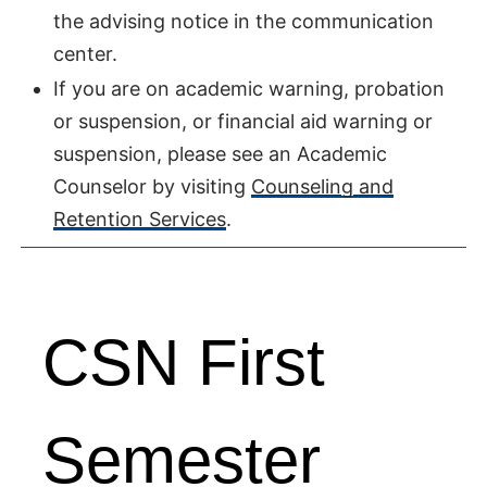
the advising notice in the communication
center.
If you are on academic warning, probation
or suspension, or financial aid warning or
suspension, please see an Academic
Counselor by visiting
Counseling and
Retention Services
.
CSN First
Semester