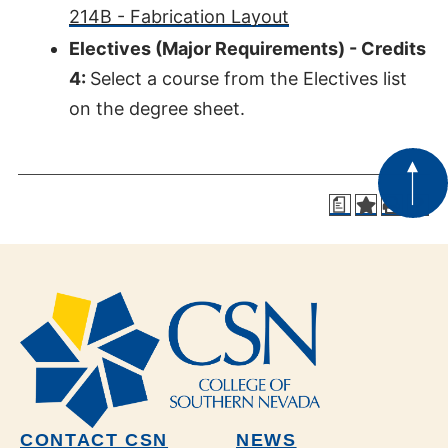
214B - Fabrication Layout
Electives (Major Requirements) - Credits
4:
Select a course from the Electives list
on the degree sheet.
a
CONTACT CSN
NEWS