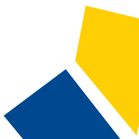
2025-2026 Catalog and Student Handbook [ARCHIVED CATALOG]
CATALOG SEARCH
Courses
Whole Word/Phrase
Advanced Search