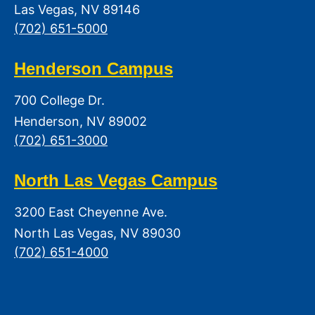
Las Vegas, NV 89146
(702) 651-5000
Henderson Campus
700 College Dr.
Henderson, NV 89002
(702) 651-3000
North Las Vegas Campus
3200 East Cheyenne Ave.
North Las Vegas, NV 89030
(702) 651-4000