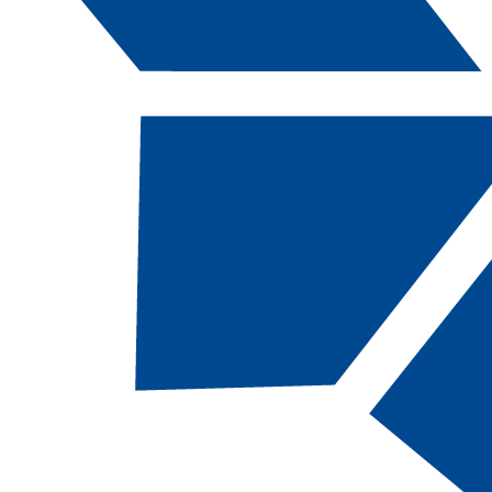
Catalog Navigation
[ARCHIVED CATALOG]
a
Map: CSN AAS Welding
Technology: Advanced
Level Welder
About This Academic Map
CSN students pursuing the
Welding
Technology: Advanced Level Welder,
AAS
should follow this map.
This 60-credit academic map, designed for