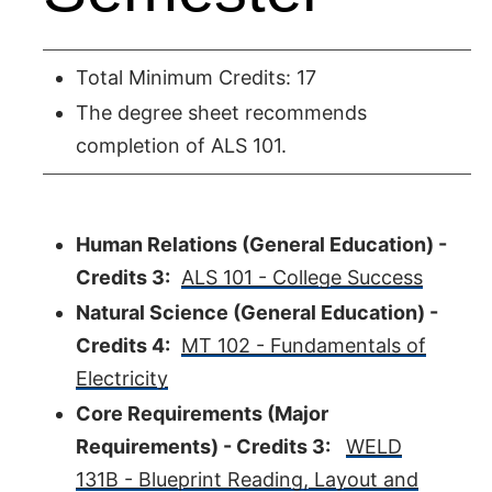
Total Minimum Credits: 17
The degree sheet recommends
completion of ALS 101.
Human Relations (General Education) -
Credits 3:
ALS 101 - College Success
Natural Science (General Education) -
Credits 4:
MT 102 - Fundamentals of
Electricity
Core Requirements (Major
Requirements) - Credits 3:
WELD
131B - Blueprint Reading, Layout and