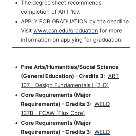
The degree sheet recommends
completion of ART 107.
APPLY FOR GRADUATION by the deadline.
Visit
www.csn.edu/graduation
for more
information on applying for graduation.
Fine Arts/Humanities/Social Science
(General Education) - Credits 3:
ART
107 - Design Fundamentals I (2-D)
Core Requirements (Major
Requirements) - Credits 3:
WELD
137B - FCAW (Flux Core)
Core Requirements (Major
Requirements) - Credits 3:
WELD