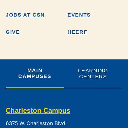
JOBS AT CSN
EVENTS
GIVE
HEERF
MAIN
LEARNING
CAMPUSES
CENTERS
Charleston Campus
6375 W. Charleston Blvd.