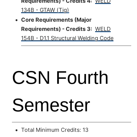
Requirements) - Credits 4:
WELD
134B - GTAW (Tig)
Core Requirements (Major
Requirements) - Credits 3:
WELD
154B - D1.1 Structural Welding Code
CSN Fourth
Semester
Total Minimum Credits: 13