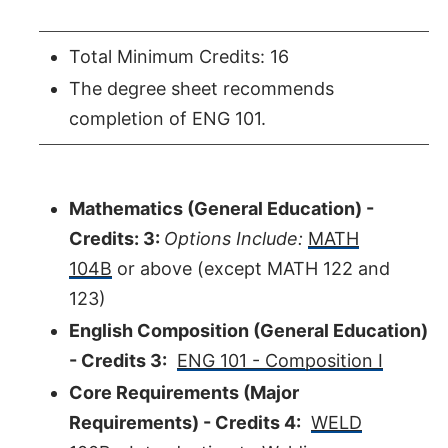
Total Minimum Credits: 16
The degree sheet recommends
completion of ENG 101.
Mathematics (General Education) -
Credits: 3:
Options Include:
MATH
104B
or above (except MATH 122 and
123)
English Composition (General Education)
- Credits 3:
ENG 101 - Composition I
Core Requirements (Major
Requirements) - Credits 4:
WELD