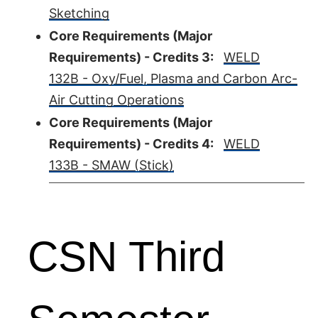
Sketching
Core Requirements (Major
Requirements) - Credits 3:
WELD
132B - Oxy/Fuel, Plasma and Carbon Arc-
Air Cutting Operations
Core Requirements (Major
Requirements) - Credits 4:
WELD
133B - SMAW (Stick)
CSN Third