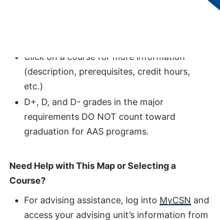
students without transfer credits,
represents the optimal pathway to
completing this degree.
Click on a course for more information
(description, prerequisites, credit hours,
etc.)
D+, D, and D- grades in the major
requirements DO NOT count toward
graduation for AAS programs.
Need Help with This Map or Selecting a
Course?
For advising assistance, log into
MyCSN
and
access your advising unit’s information from