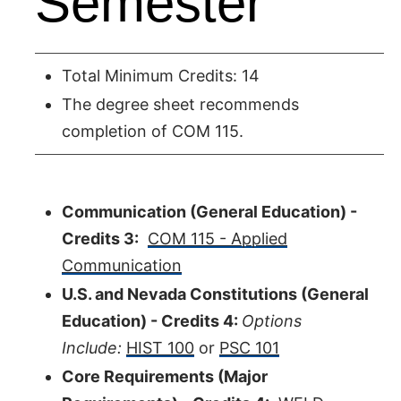
Semester
Total Minimum Credits: 14
The degree sheet recommends
completion of COM 115.
Communication (General Education) -
Credits 3:
COM 115 - Applied
Communication
U.S. and Nevada Constitutions (General
Education) - Credits 4:
Options
Include:
HIST 100
or
PSC 101
Core Requirements (Major