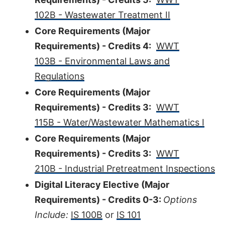
102B - Wastewater Treatment II
Core Requirements (Major
Requirements) - Credits 4:
WWT
103B - Environmental Laws and
Regulations
Core Requirements (Major
Requirements) - Credits 3:
WWT
115B - Water/Wastewater Mathematics I
Core Requirements (Major
Requirements) - Credits 3:
WWT
210B - Industrial Pretreatment Inspections
Digital Literacy Elective (Major
Requirements) - Credits 0-3:
Options
Include:
IS 100B
or
IS 101