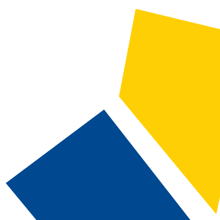
2025-2026 Catalog and Student Handbook [ARCHIVED CATALOG]
CATALOG SEARCH
Courses
Whole Word/Phrase
Advanced Search