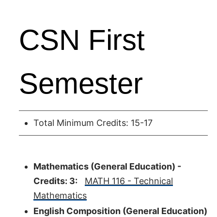
CSN First
Semester
Total Minimum Credits: 15-17
Mathematics (General Education) -
Credits: 3:
MATH 116 - Technical
Mathematics
English Composition (General Education)