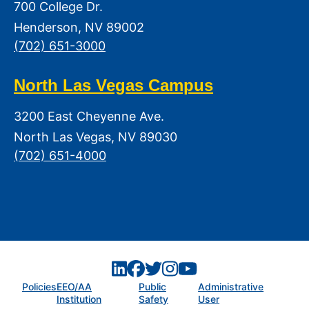
700 College Dr.
Henderson, NV 89002
(702) 651-3000
North Las Vegas Campus
3200 East Cheyenne Ave.
North Las Vegas, NV 89030
(702) 651-4000
Policies
EEO/AA
Public
Administrative
Institution
Safety
User