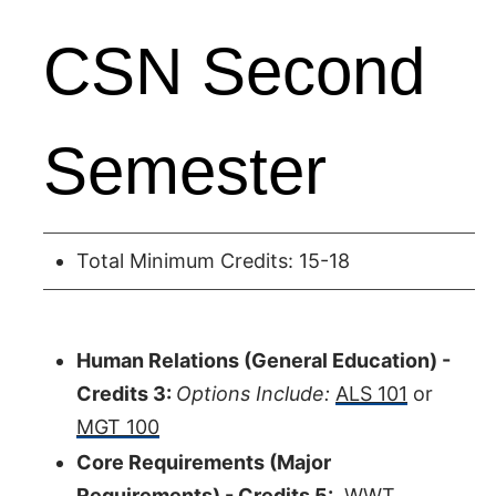
CSN Second
Semester
Total Minimum Credits: 15-18
Human Relations (General Education) -
Credits 3:
Options Include:
ALS 101
or
MGT 100
Core Requirements (Major
Requirements) - Credits 5:
WWT