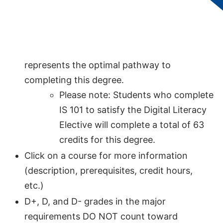
Wastewater Treatment, AAS
should follow
this map.
This 60-credit academic map, designed for
students without transfer credits,
represents the optimal pathway to
completing this degree.
Please note: Students who complete
IS 101 to satisfy the Digital Literacy
Elective will complete a total of 63
credits for this degree.
Click on a course for more information
(description, prerequisites, credit hours,
etc.)
D+, D, and D- grades in the major
requirements DO NOT count toward