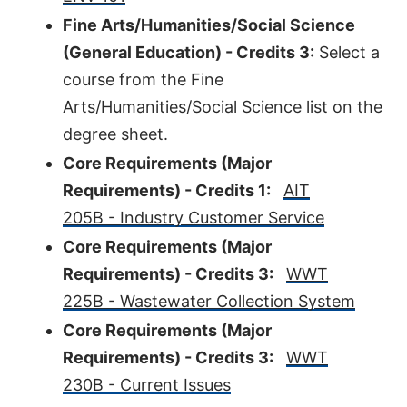
Fine Arts/Humanities/Social Science
(General Education) - Credits 3:
Select a
course from the Fine
Arts/Humanities/Social Science list on the
degree sheet.
Core Requirements (Major
Requirements) - Credits 1:
AIT
205B - Industry Customer Service
Core Requirements (Major
Requirements) - Credits 3:
WWT
225B - Wastewater Collection System
Core Requirements (Major
Requirements) - Credits 3:
WWT
230B - Current Issues