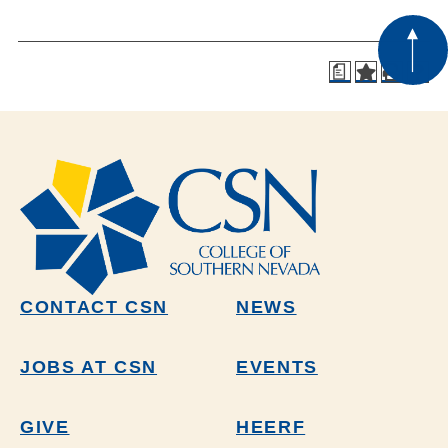
a
CONTACT CSN
NEWS
JOBS AT CSN
EVENTS
GIVE
HEERF