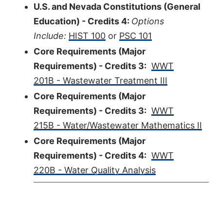
U.S. and Nevada Constitutions (General
Education) - Credits 4:
Options
Include:
HIST 100
or
PSC 101
Core Requirements (Major
Requirements) - Credits 3:
WWT
201B - Wastewater Treatment III
Core Requirements (Major
Requirements) - Credits 3:
WWT
215B - Water/Wastewater Mathematics II
Core Requirements (Major
Requirements) - Credits 4:
WWT
220B - Water Quality Analysis