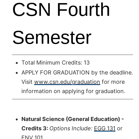
CSN Fourth
Semester
Total Minimum Credits: 13
APPLY FOR GRADUATION by the deadline.
Visit
www.csn.edu/graduation
for more
information on applying for graduation.
Natural Science (General Education) -
Credits 3:
Options Include:
EGG 131
or
ENV 101