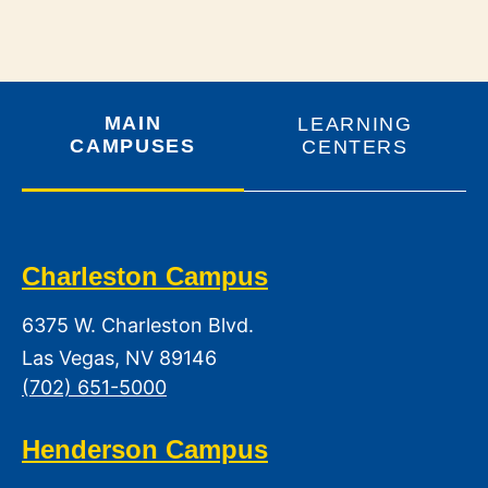
MAIN
LEARNING
CAMPUSES
CENTERS
Charleston Campus
6375 W. Charleston Blvd.
Las Vegas, NV 89146
(702) 651-5000
Henderson Campus