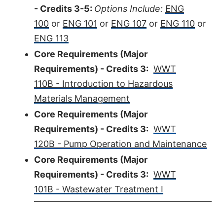
- Credits 3-5:
Options Include:
ENG
100
or
ENG 101
or
ENG 107
or
ENG 110
or
ENG 113
Core Requirements (Major
Requirements) - Credits 3:
WWT
110B - Introduction to Hazardous
Materials Management
Core Requirements (Major
Requirements) - Credits 3:
WWT
120B - Pump Operation and Maintenance
Core Requirements (Major
Requirements) - Credits 3:
WWT
101B - Wastewater Treatment I