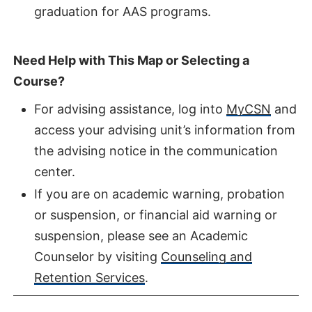
graduation for AAS programs.
Need Help with This Map or Selecting a
Course?
For advising assistance, log into
MyCSN
and
access your advising unit’s information from
the advising notice in the communication
center.
If you are on academic warning, probation
or suspension, or financial aid warning or
suspension, please see an Academic
Counselor by visiting
Counseling and
Retention Services
.