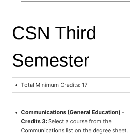
CSN Third
Semester
Total Minimum Credits: 17
Communications (General Education) -
Credits 3:
Select a course from the
Communications list on the degree sheet.