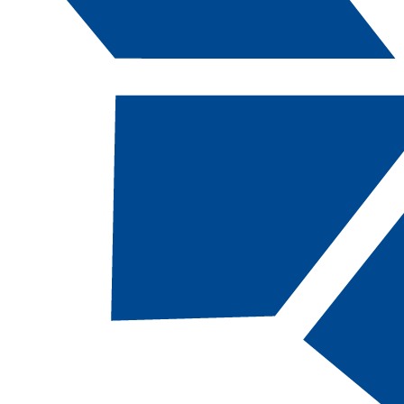
Catalog Navigation
[ARCHIVED CATALOG]
a
Map: CSN AAS
Water/Wastewater
Treatment: Wastewater
Treatment
About This Academic Map
CSN students pursuing
the
Water/Wastewater Treatment: