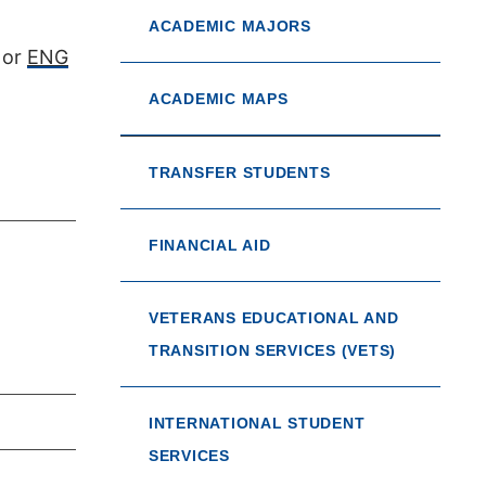
ACADEMIC MAJORS
or
ENG
ACADEMIC MAPS
TRANSFER STUDENTS
FINANCIAL AID
VETERANS EDUCATIONAL AND
TRANSITION SERVICES (VETS)
INTERNATIONAL STUDENT
SERVICES