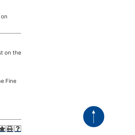
 on
t on the
he Fine