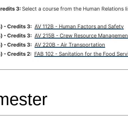
redits 3:
Select a course from the Human Relations li
 - Credits 3:
AV 112B - Human Factors and Safety
 - Credits 3:
AV 215B - Crew Resource Managemen
 - Credits 3:
AV 220B - Air Transportation
 - Credits 2:
FAB 102 - Sanitation for the Food Serv
mester