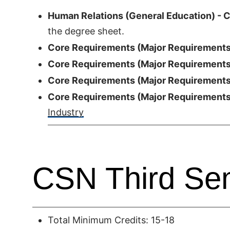
Human Relations (General Education) - C
the degree sheet.
Core Requirements (Major Requirements)
Core Requirements (Major Requirements)
Core Requirements (Major Requirements)
Core Requirements (Major Requirements)
Industry
CSN Third Se
Total Minimum Credits: 15-18