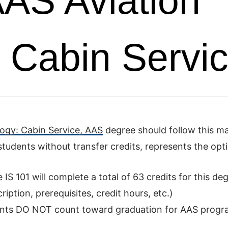
AS Aviation
 Cabin Servi
ogy: Cabin Service, AAS
degree should follow this m
tudents without transfer credits, represents the opt
S 101 will complete a total of 63 credits for this deg
iption, prerequisites, credit hours, etc.)
ments DO NOT count toward graduation for AAS progr