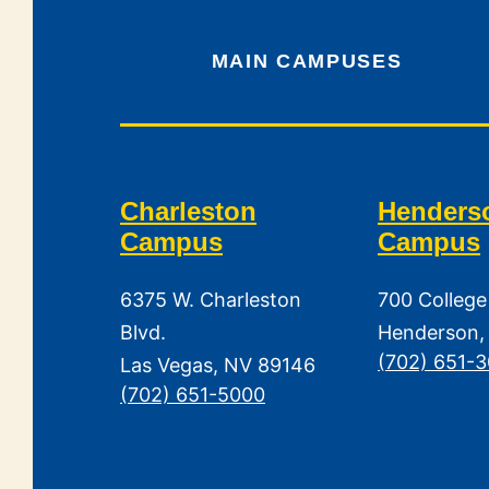
MAIN CAMPUSES
Charleston
Henders
Campus
Campus
6375 W. Charleston
700 College
Blvd.
Henderson,
(702) 651-
Las Vegas, NV 89146
(702) 651-5000