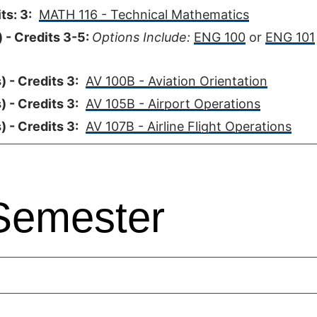
ts: 3:
MATH 116 - Technical Mathematics
 - Credits 3-5:
Options Include:
ENG 100
or
ENG 101
 - Credits 3:
AV 100B - Aviation Orientation
 - Credits 3:
AV 105B - Airport Operations
 - Credits 3:
AV 107B - Airline Flight Operations
Semester