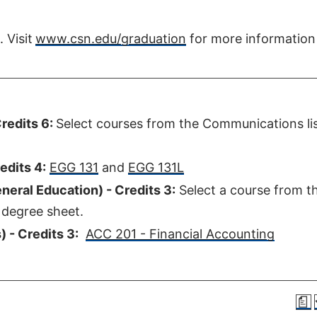
Visit
www.csn.edu/graduation
for more information
redits 6:
Select courses from the Communications lis
edits 4:
EGG 131
and
EGG 131L
eral Education) - Credits 3:
Select a course from t
 degree sheet.
 - Credits 3:
ACC 201 - Financial Accounting
a