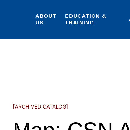
ABOUT 
EDUCATION & 
US
TRAINING
[ARCHIVED CATALOG]