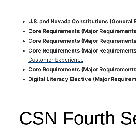
U.S. and Nevada Constitutions (General E
Core Requirements (Major Requirements)
Core Requirements (Major Requirements)
Core Requirements (Major Requirements)
Customer Experience
Core Requirements (Major Requirements)
Digital Literacy Elective (Major Requirem
CSN Fourth S