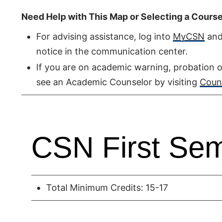
Need Help with This Map or Selecting a Cours
For advising assistance, log into
MyCSN
and 
notice in the communication center.
If you are on academic warning, probation o
see an Academic Counselor by visiting
Couns
CSN First Sem
Total Minimum Credits: 15-17