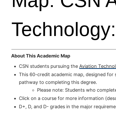
Map: CSN A
Technology:
About This Academic Map
CSN students pursuing the
Aviation Technol
This 60-credit academic map, designed for s
pathway to completing this degree.
Please note: Students who complete I
Click on a course for more information (descr
D+, D, and D- grades in the major require