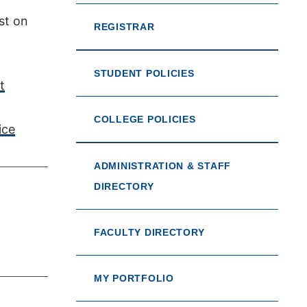
st on
REGISTRAR
STUDENT POLICIES
t
COLLEGE POLICIES
ice
ADMINISTRATION & STAFF
DIRECTORY
FACULTY DIRECTORY
MY PORTFOLIO