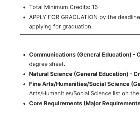
Total Minimum Credits: 16
APPLY FOR GRADUATION by the deadline. 
applying for graduation.
Communications (General Education) - C
degree sheet.
Natural Science (General Education) - Cr
Fine Arts/Humanities/Social Science (Gen
Arts/Humanities/Social Science list on the
Core Requirements (Major Requirements)