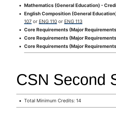
Mathematics (General Education) - Credi
English Composition (General Education)
107
or
ENG 110
or
ENG 113
Core Requirements (Major Requirements)
Core Requirements (Major Requirements)
Core Requirements (Major Requirements)
CSN Second 
Total Minimum Credits: 14