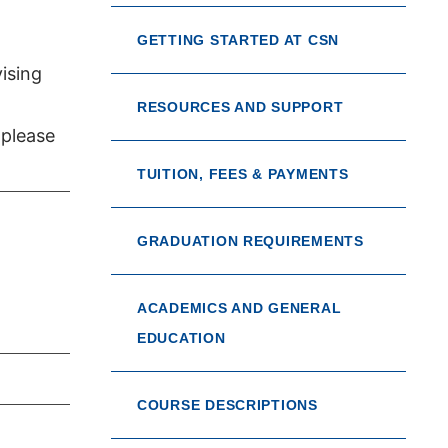
GETTING STARTED AT CSN
ising
RESOURCES AND SUPPORT
 please
TUITION, FEES & PAYMENTS
GRADUATION REQUIREMENTS
ACADEMICS AND GENERAL
EDUCATION
COURSE DESCRIPTIONS