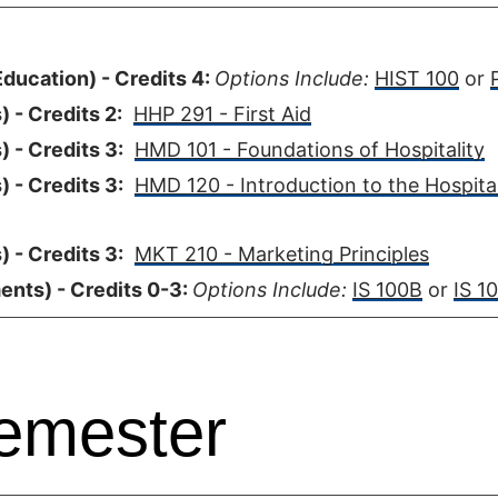
ducation) - Credits 4:
Options Include:
HIST 100
or
 - Credits 2:
HHP 291 - First Aid
 - Credits 3:
HMD 101 - Foundations of Hospitality
 - Credits 3:
HMD 120 - Introduction to the Hospital
 - Credits 3:
MKT 210 - Marketing Principles
ents) - Credits 0-3:
Options Include:
IS 100B
or
IS 10
emester