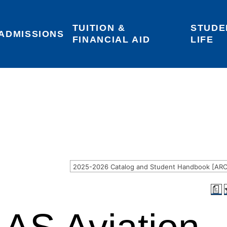
TUITION & 
STUDE
Areas of Interest
Give
Login
ADMISSIONS
FINANCIAL AID
LIFE
a