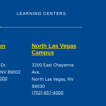
LEARNING CENTERS
on
North Las Vegas
Campus
 Dr.
3200 East Cheyenne
 NV 89002
Ave.
3000
North Las Vegas, NV
89030
(702) 651-4000