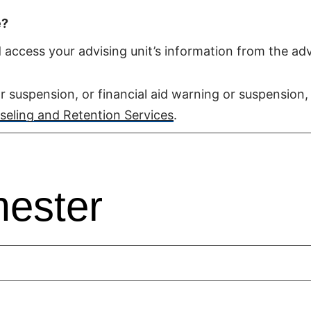
e?
access your advising unit’s information from the adv
r suspension, or financial aid warning or suspension,
eling and Retention Services
.
ester