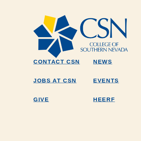
CONTACT CSN
NEWS
JOBS AT CSN
EVENTS
GIVE
HEERF