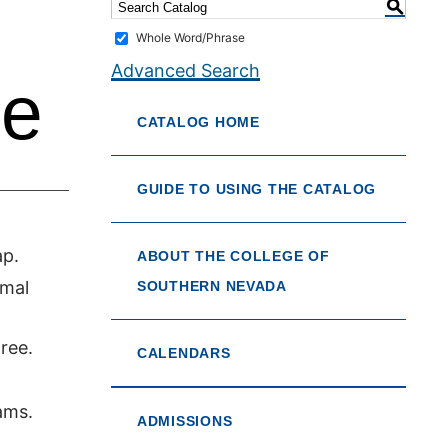
S
Whole Word/Phrase
Advanced Search
ce
CATALOG HOME
GUIDE TO USING THE CATALOG
ap.
ABOUT THE COLLEGE OF
imal
SOUTHERN NEVADA
ree.
CALENDARS
ams.
ADMISSIONS